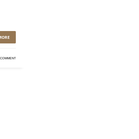
MORE
 COMMENT