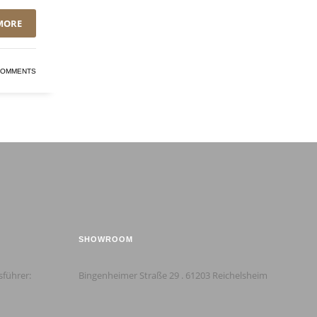
MORE
COMMENTS
SHOWROOM
sführer:
Bingenheimer Straße 29 . 61203 Reichelsheim