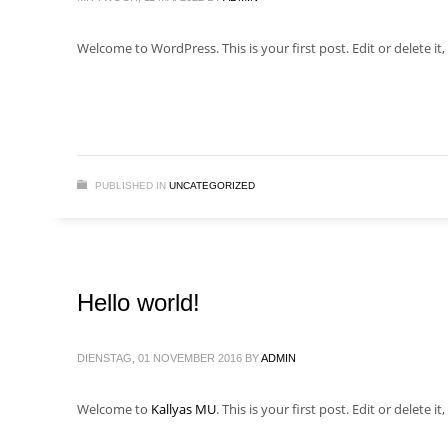
Welcome to WordPress. This is your first post. Edit or delete it, 
PUBLISHED IN
UNCATEGORIZED
Hello world!
DIENSTAG, 01 NOVEMBER 2016
BY
ADMIN
Welcome to
Kallyas MU
. This is your first post. Edit or delete it