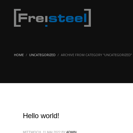
HOME
UNCATEGORIZED
ARCHIVE FROM CATEGORY "UNCATEGORIZED"
Hello world!
MITTWOCH, 11 MAI 2022
BY
ADMIN