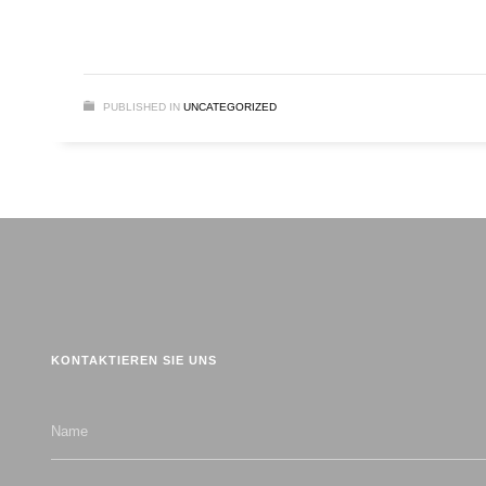
PUBLISHED IN
UNCATEGORIZED
KONTAKTIEREN SIE UNS
Name