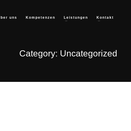
ber uns
Kompetenzen
Leistungen
Kontakt
Category: Uncategorized