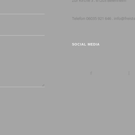
Zur Kirche 3 . 61203 Beienheim
Telefon 06035 921 646 . info@freist
SOCIAL MEDIA