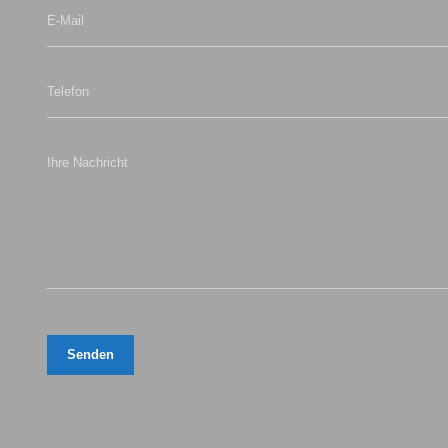
E-Mail
Telefon
Ihre Nachricht
Senden