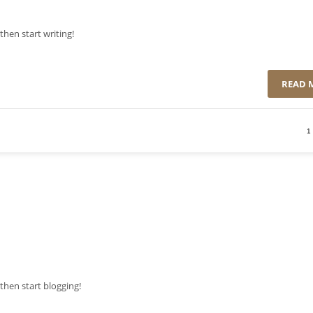
then start writing!
READ 
1
, then start blogging!