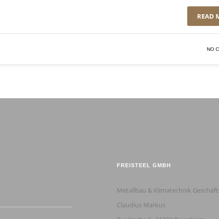
READ 
NO 
FREISTEEL GMBH
Metallbau & Klimatechnik Geschäft
Claudius Markus