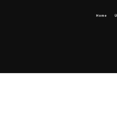
Home
Ü